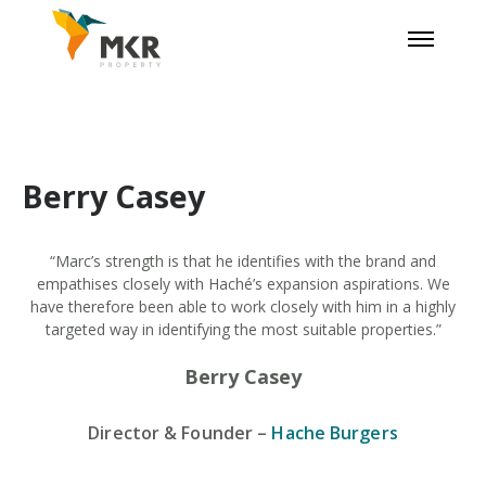
Berry Casey
“Marc’s strength is that he identifies with the brand and
empathises closely with Haché’s expansion aspirations. We
have therefore been able to work closely with him in a highly
targeted way in identifying the most suitable properties.”
Berry Casey
Director & Founder
–
Hache Burgers