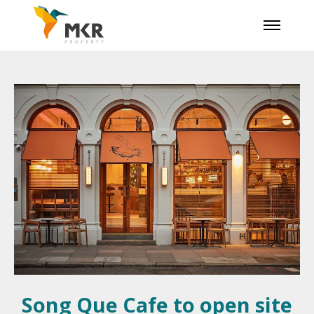
Song Que Cafe to open site