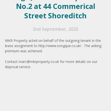
No.2 at 44 Commerical
Street Shoreditch
2nd September, 2025
MKR Property acted on behalf of the outgoing tenant in the
lease assignment to http://www.songque.co.uk/ . The asking
premium was achieved.
Contact
marc@mkrproperty.co.uk
for more details on our
disposal service.