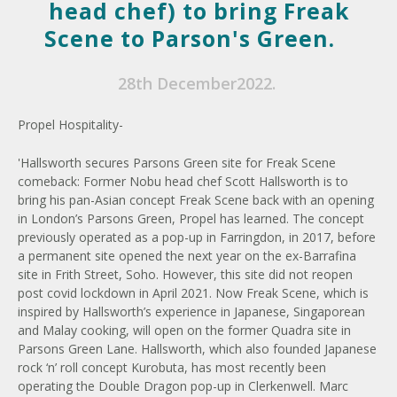
head chef) to bring Freak
Scene to Parson's Green.
28th December2022.
Propel Hospitality-
'Hallsworth secures Parsons Green site for Freak Scene
comeback: Former Nobu head chef Scott Hallsworth is to
bring his pan-Asian concept Freak Scene back with an opening
in London’s Parsons Green, Propel has learned. The concept
previously operated as a pop-up in Farringdon, in 2017, before
a permanent site opened the next year on the ex-Barrafina
site in Frith Street, Soho. However, this site did not reopen
post covid lockdown in April 2021. Now Freak Scene, which is
inspired by Hallsworth’s experience in Japanese, Singaporean
and Malay cooking, will open on the former Quadra site in
Parsons Green Lane. Hallsworth, which also founded Japanese
rock ‘n’ roll concept Kurobuta, has most recently been
operating the Double Dragon pop-up in Clerkenwell. Marc