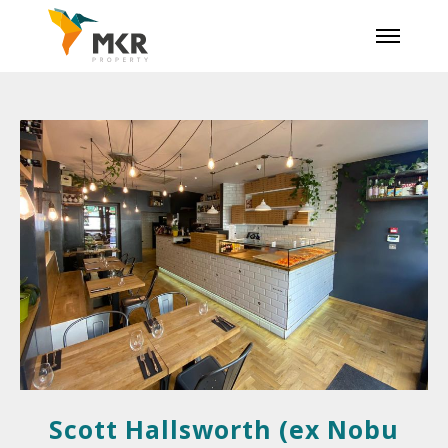
Scott Hallsworth (ex Nobu