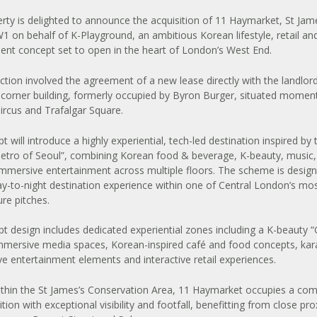
ty is delighted to announce the acquisition of 11 Haymarket, St Jame
 on behalf of K-Playground, an ambitious Korean lifestyle, retail an
ent concept set to open in the heart of London’s West End.
ction involved the agreement of a new lease directly with the landlor
corner building, formerly occupied by Byron Burger, situated momen
Circus and Trafalgar Square.
 will introduce a highly experiential, tech-led destination inspired by 
Metro of Seoul”, combining Korean food & beverage, K-beauty, music,
 immersive entertainment across multiple floors. The scheme is desig
ay-to-night destination experience within one of Central London’s mos
ure pitches.
t design includes dedicated experiential zones including a K-beauty 
immersive media spaces, Korean-inspired café and food concepts, ka
 live entertainment elements and interactive retail experiences.
thin the St James’s Conservation Area, 11 Haymarket occupies a c
tion with exceptional visibility and footfall, benefitting from close pro