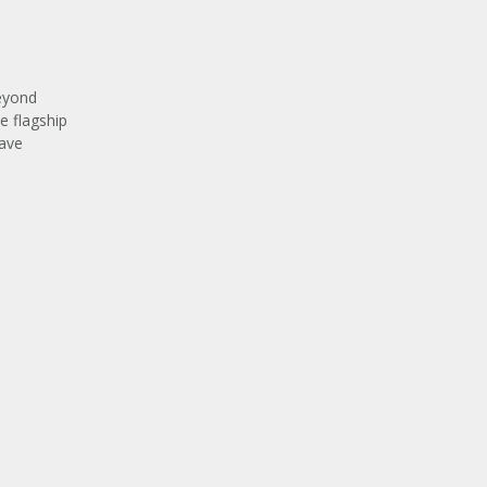
beyond
ve flagship
have