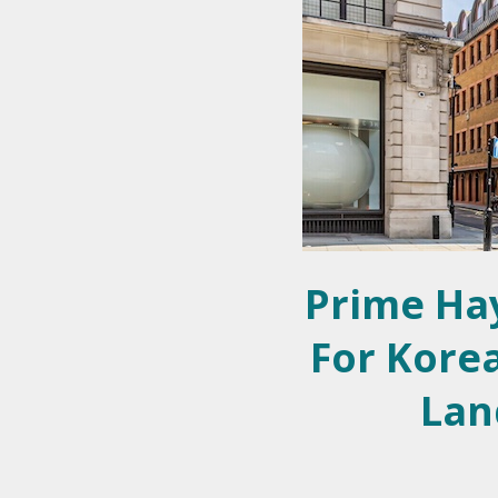
Prime Ha
For Korea
Lan