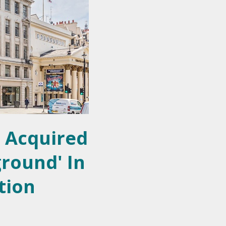
 Acquired
ground' In
tion