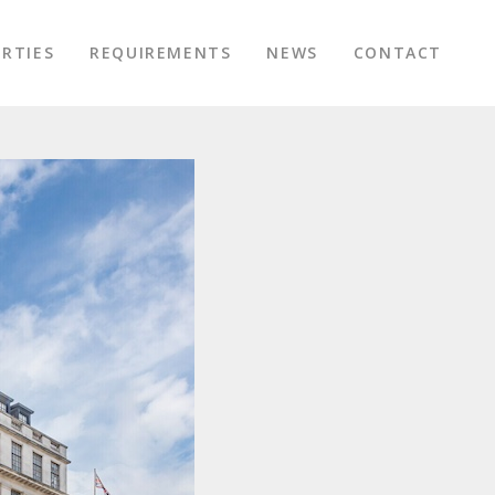
RTIES
REQUIREMENTS
NEWS
CONTACT