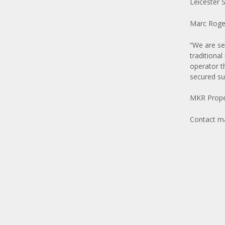
Leicester 
Marc Roge
“We are se
traditional
operator t
secured suc
MKR Proper
Contact
ma