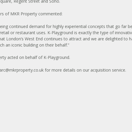
Square, Regent Street and Soho.
rs of MKR Property commented:
eing continued demand for highly experiential concepts that go far 
 retail or restaurant uses. K-Playground is exactly the type of innovati
hat London’s West End continues to attract and we are delighted to 
h an iconic building on their behalf.”
ty acted on behalf of K-Playground.
rc@mkrproperty.co.uk
for more details on our acquisition service.