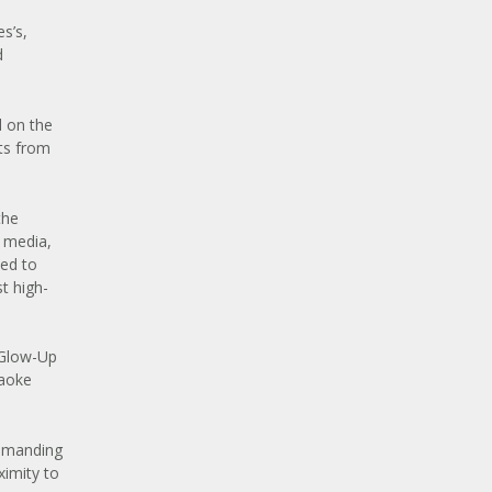
s’s,
d
d on the
ts from
the
 media,
ned to
t high-
“Glow-Up
raoke
ommanding
ximity to