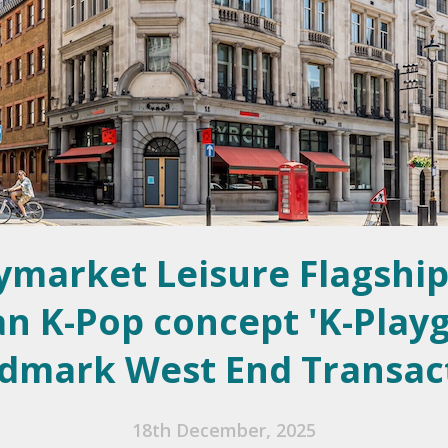
ymarket Leisure Flagship
n K-Pop concept 'K-Play
dmark West End Transac
18th December, 2025