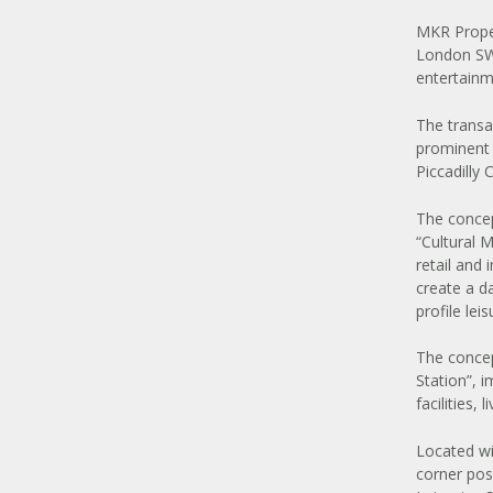
MKR Proper
London SW1
entertainm
The transa
prominent 
Piccadilly 
The concept
“Cultural 
retail and
create a d
profile leis
The concep
Station”, 
facilities,
Located wi
corner posi