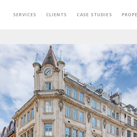
SERVICES
CLIENTS
CASE STUDIES
PROPE