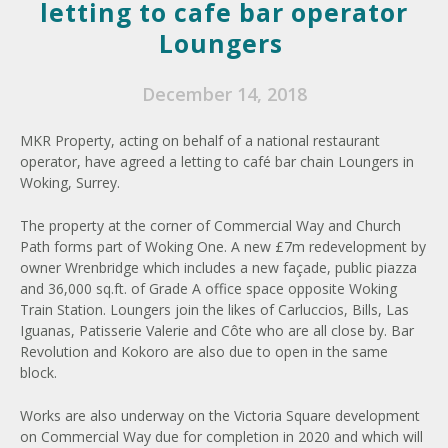
letting to cafe bar operator
Loungers
December 14, 2018
MKR Property, acting on behalf of a national restaurant
operator, have agreed a letting to café bar chain Loungers in
Woking, Surrey.
The property at the corner of Commercial Way and Church
Path forms part of Woking One. A new £7m redevelopment by
owner Wrenbridge which includes a new façade, public piazza
and 36,000 sq.ft. of Grade A office space opposite Woking
Train Station. Loungers join the likes of Carluccios, Bills, Las
Iguanas, Patisserie Valerie and Côte who are all close by. Bar
Revolution and Kokoro are also due to open in the same
block.
Works are also underway on the Victoria Square development
on Commercial Way due for completion in 2020 and which will