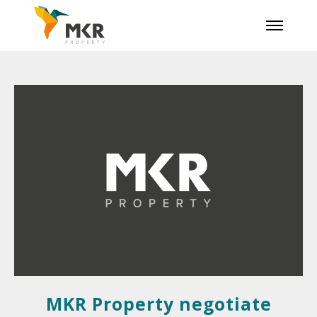
MKR Property negotiate