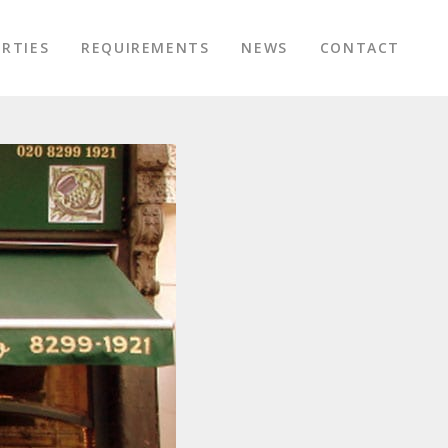
RTIES
REQUIREMENTS
NEWS
CONTACT