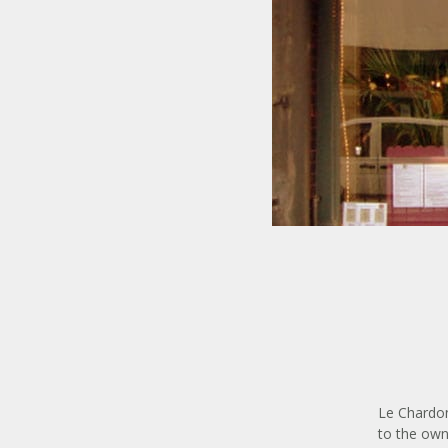
Le Chardon
to the own