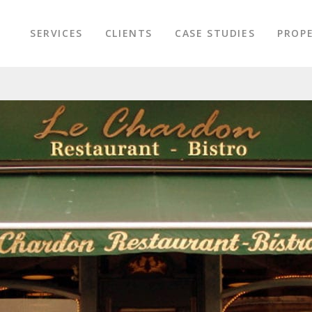
SERVICES
CLIENTS
CASE STUDIES
PROPE