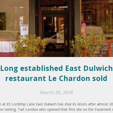
Long established East Dulwich
restaurant Le Chardon sold
March 29, 2018
 at 65 Lordship Lane East Dulwich has shut its doors after almost 2
er retiring. Tart London who opened their first site on the Pavement