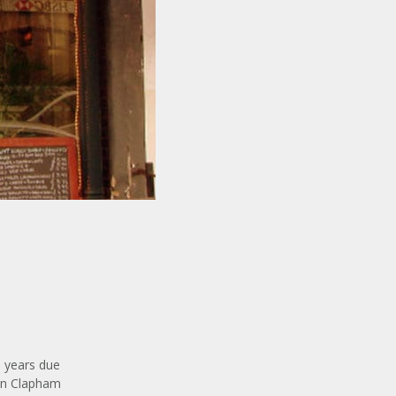
0 years due
 in Clapham