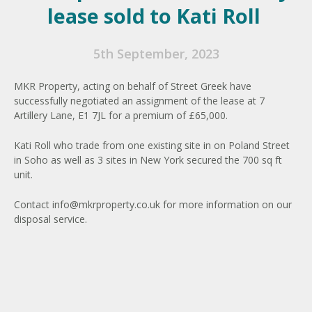
lease sold to Kati Roll
5th September, 2023
MKR Property, acting on behalf of Street Greek have
successfully negotiated an assignment of the lease at 7
Artillery Lane, E1 7JL for a premium of £65,000.
Kati Roll who trade from one existing site in on Poland Street
in Soho as well as 3 sites in New York secured the 700 sq ft
unit.
Contact
info@mkrproperty.co.uk
for more information on our
disposal service.