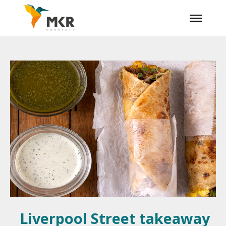
Liverpool Street takeaway