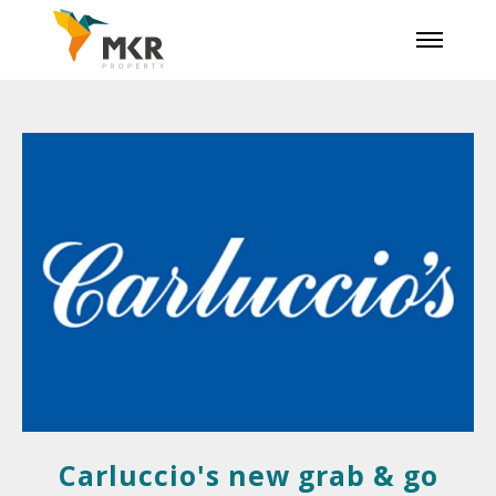
Carluccio's new grab & go