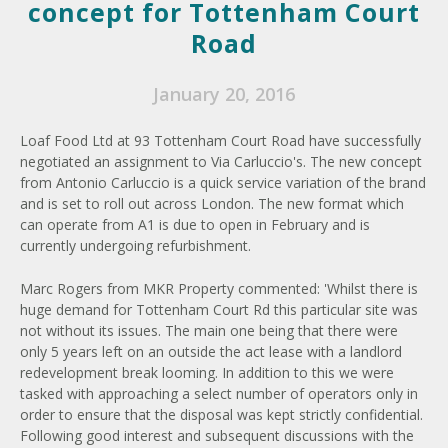
concept for Tottenham Court
Road
January 20, 2016
Loaf Food Ltd at 93 Tottenham Court Road have successfully
negotiated an assignment to Via Carluccio's. The new concept
from Antonio Carluccio is a quick service variation of the brand
and is set to roll out across London. The new format which
can operate from A1 is due to open in February and is
currently undergoing refurbishment.
Marc Rogers from MKR Property commented: 'Whilst there is
huge demand for Tottenham Court Rd this particular site was
not without its issues. The main one being that there were
only 5 years left on an outside the act lease with a landlord
redevelopment break looming. In addition to this we were
tasked with approaching a select number of operators only in
order to ensure that the disposal was kept strictly confidential.
Following good interest and subsequent discussions with the